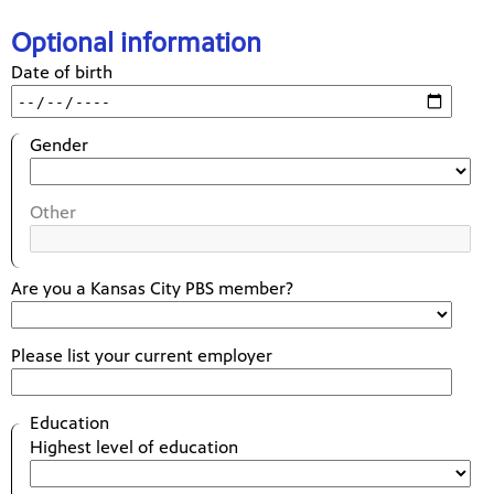
Optional information
Date of birth
Gender
Other
Are you a Kansas City PBS member?
Please list your current employer
Education
Highest level of education