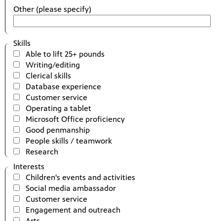
Other (please specify)
Skills
Able to lift 25+ pounds
Writing/editing
Clerical skills
Database experience
Customer service
Operating a tablet
Microsoft Office proficiency
Good penmanship
People skills / teamwork
Research
Interests
Children's events and activities
Social media ambassador
Customer service
Engagement and outreach
Arts