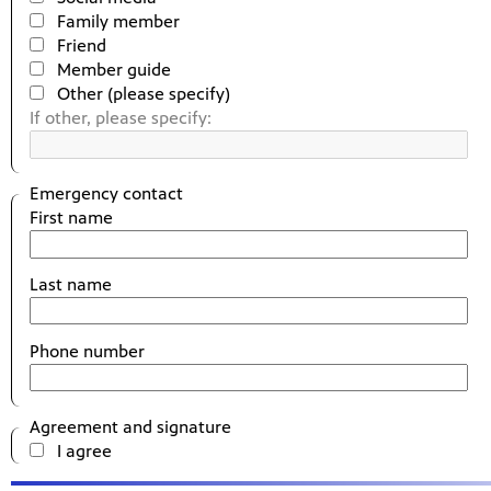
Family member
Friend
Member guide
Other (please specify)
If other, please specify:
Emergency contact
First name
Last name
Phone number
Agreement and signature
I agree