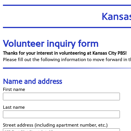
Volunteer inquiry form
Thanks for your interest in volunteering at Kansas City PBS!
Please fill out the following information to move forward in 
Name and address
First name
Last name
Street address (including apartment number, etc.)