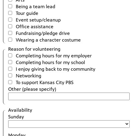
Being a team lead
Tour guide
Event setup/cleanup
Office assistance
Fundraising/pledge drive
Wearing a character costume
Reason for volunteering
Completing hours for my employer
Completing hours for my school
I enjoy giving back to my community
Networking
To support Kansas City PBS
Other (please specify)
Availability
Sunday
Monday