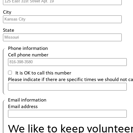
City
State
Phone information
Cell phone number
It is OK to call this number
Please indicate if there are specific times we should not ca
Email information
Email address
We like to keep voluntee