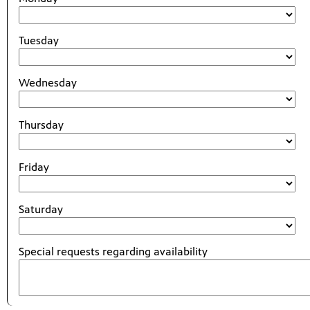
Tuesday
Wednesday
Thursday
Friday
Saturday
Special requests regarding availability