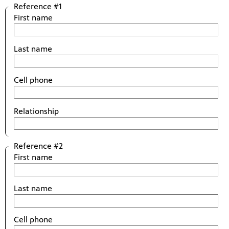
Reference #1
First name
Last name
Cell phone
Relationship
Reference #2
First name
Last name
Cell phone