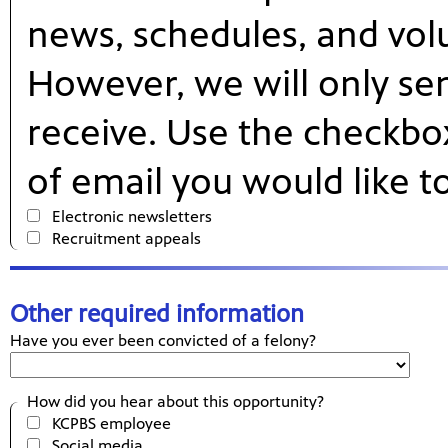
news, schedules, and vol
However, we will only se
receive. Use the checkbo
of email you would like t
Electronic newsletters
Recruitment appeals
Other required information
Have you ever been convicted of a felony?
How did you hear about this opportunity?
KCPBS employee
Social media