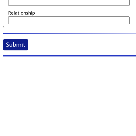
Relationship